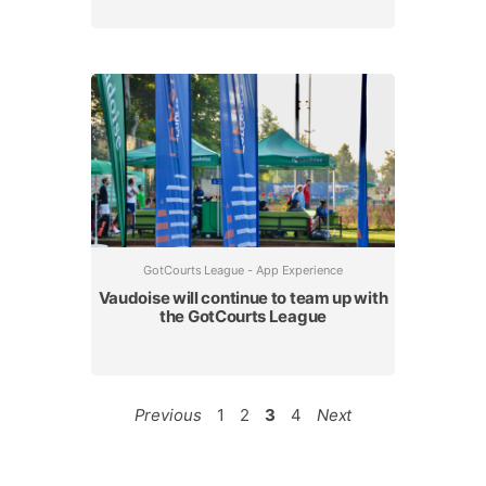
GotCourts League - App Experience
Vaudoise will continue to team up with
the GotCourts League
Previous
1
2
3
4
Next