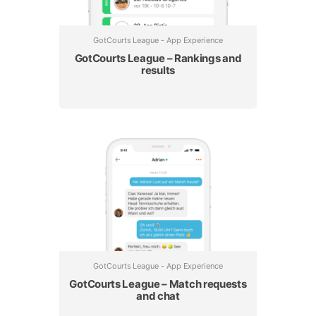
GotCourts League - App Experience
GotCourts League – Rankings and
results
GotCourts League - App Experience
GotCourts League – Match requests
and chat