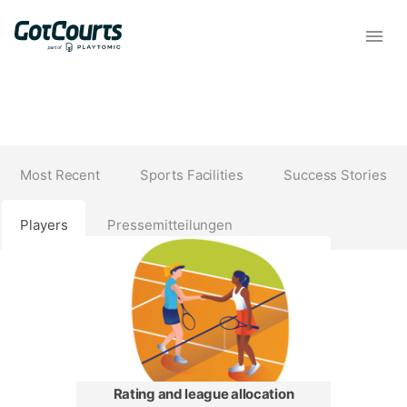
Most Recent
Sports Facilities
Success Stories
Players
Pressemitteilungen
Rating and league allocation