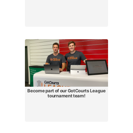
Become part of our GotCourts League
tournament team!