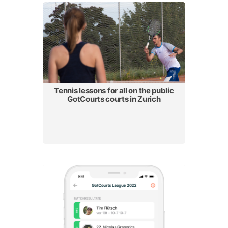
Tennis lessons for all on the public
GotCourts courts in Zurich