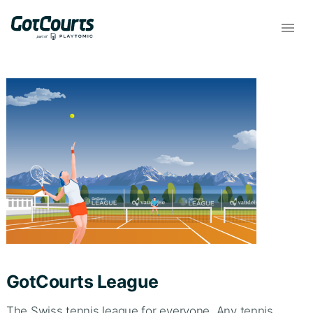
GotCourts League
The Swiss tennis league for everyone. Any tennis