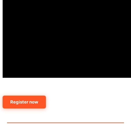
Register now