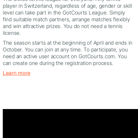
player in Switzerland, regardless of age, gender or skill
level can take part in the GotCourts League. Simply
find suitable match partners, arrange matches flexibly
and win attractive prizes. You do not need a tennis
license.
The season starts at the beginning of April and ends in
October. You can join at any time. To participate, you
need an active user account on GotCourts.com. You
can create one during the registration process.
Learn more