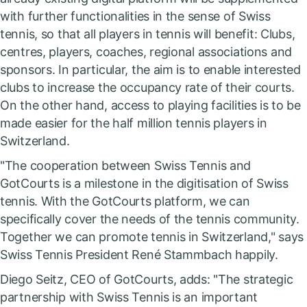
with further functionalities in the sense of Swiss
tennis, so that all players in tennis will benefit: Clubs,
centres, players, coaches, regional associations and
sponsors. In particular, the aim is to enable interested
clubs to increase the occupancy rate of their courts.
On the other hand, access to playing facilities is to be
made easier for the half million tennis players in
Switzerland.
"The cooperation between Swiss Tennis and
GotCourts is a milestone in the digitisation of Swiss
tennis. With the GotCourts platform, we can
specifically cover the needs of the tennis community.
Together we can promote tennis in Switzerland," says
Swiss Tennis President René Stammbach happily.
Diego Seitz, CEO of GotCourts, adds: "The strategic
partnership with Swiss Tennis is an important