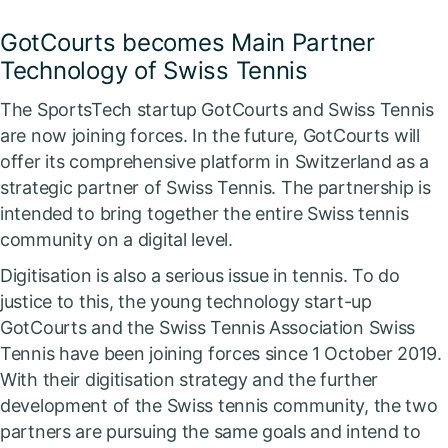
GotCourts becomes Main Partner
Technology of Swiss Tennis
The SportsTech startup GotCourts and Swiss Tennis
are now joining forces. In the future, GotCourts will
offer its comprehensive platform in Switzerland as a
strategic partner of Swiss Tennis. The partnership is
intended to bring together the entire Swiss tennis
community on a digital level.
Digitisation is also a serious issue in tennis. To do
justice to this, the young technology start-up
GotCourts and the Swiss Tennis Association Swiss
Tennis have been joining forces since 1 October 2019.
With their digitisation strategy and the further
development of the Swiss tennis community, the two
partners are pursuing the same goals and intend to