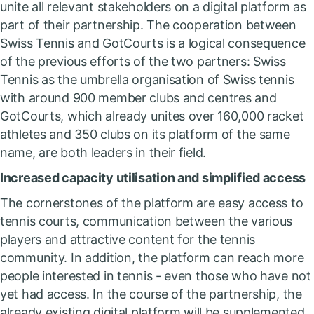
unite all relevant stakeholders on a digital platform as
part of their partnership. The cooperation between
Swiss Tennis and GotCourts is a logical consequence
of the previous efforts of the two partners: Swiss
Tennis as the umbrella organisation of Swiss tennis
with around 900 member clubs and centres and
GotCourts, which already unites over 160,000 racket
athletes and 350 clubs on its platform of the same
name, are both leaders in their field.
Increased capacity utilisation and simplified access
The cornerstones of the platform are easy access to
tennis courts, communication between the various
players and attractive content for the tennis
community. In addition, the platform can reach more
people interested in tennis - even those who have not
yet had access. In the course of the partnership, the
already existing digital platform will be supplemented