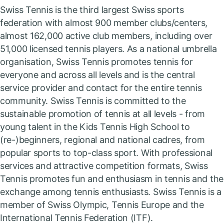
Swiss Tennis is the third largest Swiss sports
federation with almost 900 member clubs/centers,
almost 162,000 active club members, including over
51,000 licensed tennis players. As a national umbrella
organisation, Swiss Tennis promotes tennis for
everyone and across all levels and is the central
service provider and contact for the entire tennis
community. Swiss Tennis is committed to the
sustainable promotion of tennis at all levels - from
young talent in the Kids Tennis High School to
(re-)beginners, regional and national cadres, from
popular sports to top-class sport. With professional
services and attractive competition formats, Swiss
Tennis promotes fun and enthusiasm in tennis and the
exchange among tennis enthusiasts. Swiss Tennis is a
member of Swiss Olympic, Tennis Europe and the
International Tennis Federation (ITF).