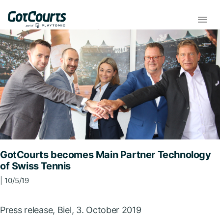
GotCourts becomes Main Partner Technology
of Swiss Tennis
| 10/5/19
Press release, Biel, 3. October 2019