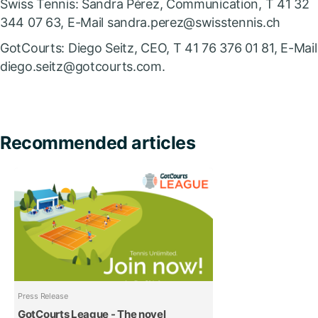
Swiss Tennis: Sandra Pérez, Communication, T 41 32
344 07 63, E-Mail sandra.perez@swisstennis.ch
GotCourts: Diego Seitz, CEO, T 41 76 376 01 81, E-Mail
diego.seitz@gotcourts.com.
Recommended articles
Press Release
GotCourts League - The novel