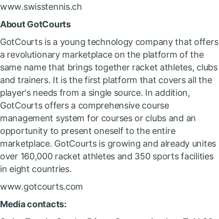
www.swisstennis.ch
About GotCourts
GotCourts is a young technology company that offers
a revolutionary marketplace on the platform of the
same name that brings together racket athletes, clubs
and trainers. It is the first platform that covers all the
player's needs from a single source. In addition,
GotCourts offers a comprehensive course
management system for courses or clubs and an
opportunity to present oneself to the entire
marketplace. GotCourts is growing and already unites
over 160,000 racket athletes and 350 sports facilities
in eight countries.
www.gotcourts.com
Media contacts: