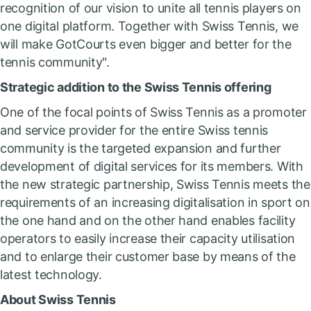
recognition of our vision to unite all tennis players on
one digital platform. Together with Swiss Tennis, we
will make GotCourts even bigger and better for the
tennis community".
Strategic addition to the Swiss Tennis offering
One of the focal points of Swiss Tennis as a promoter
and service provider for the entire Swiss tennis
community is the targeted expansion and further
development of digital services for its members. With
the new strategic partnership, Swiss Tennis meets the
requirements of an increasing digitalisation in sport on
the one hand and on the other hand enables facility
operators to easily increase their capacity utilisation
and to enlarge their customer base by means of the
latest technology.
About Swiss Tennis