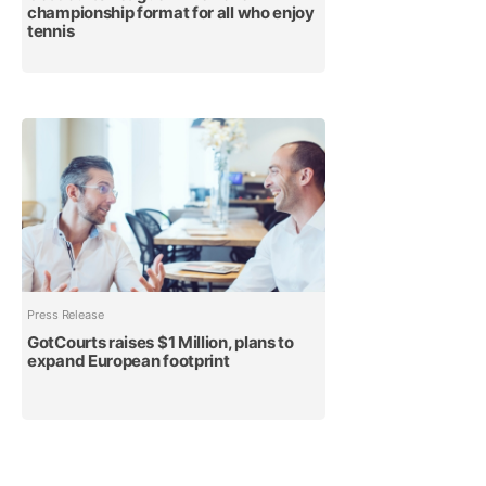
championship format for all who enjoy
tennis
Press Release
GotCourts raises $1 Million, plans to
expand European footprint