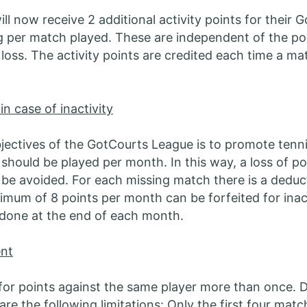
ll now receive 2 additional activity points for their 
 per match played. These are independent of the po
 loss. The activity points are credited each time a mat
 in case of inactivity
jectives of the GotCourts League is to promote tennis
should be played per month. In this way, a loss of po
n be avoided. For each missing match there is a deduc
imum of 8 points per month can be forfeited for inact
s done at the end of each month.
nt
for points against the same player more than once. D
are the following limitations: Only the first four mat