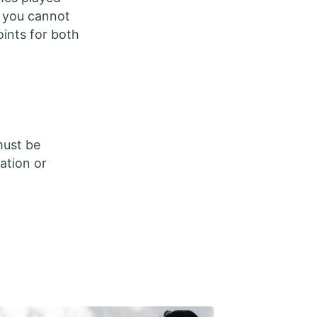
n you cannot
oints for both
must be
ation or