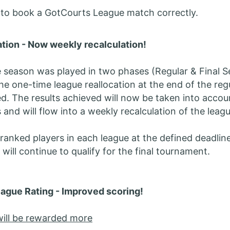
o book a GotCourts League match correctly.
tion - Now weekly recalculation!
e season was played in two phases (Regular & Final S
the one-time league reallocation at the end of the reg
d. The results achieved will now be taken into accou
 and will flow into a weekly recalculation of the leag
ranked players in each league at the defined deadlin
will continue to qualify for the final tournament.
ague Rating - Improved scoring!
 will be rewarded more