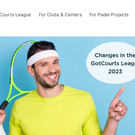
Courts League
For Clubs & Centers
For Padel Projects
Courts League
For Clubs & Centers
For Padel Projects