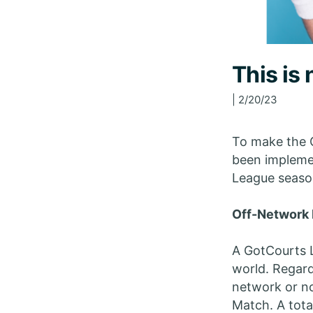
This is
| 2/20/23
To make the 
been implemen
League seaso
Off-Network 
A GotCourts 
world. Regard
network or no
Match. A tota