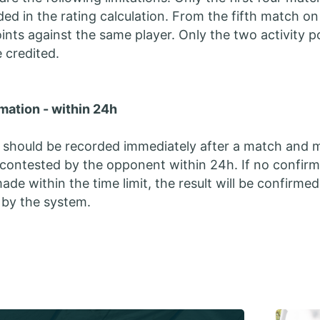
luded in the rating calculation. From the fifth match o
oints against the same player. Only the two activity p
e credited.
mation - within 24h
 should be recorded immediately after a match and 
contested by the opponent within 24h. If no confirm
ade within the time limit, the result will be confirmed
 by the system.