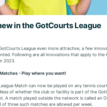
 new in the GotCourts League
GotCourts League even more attractive, a few innov
ted. Following are all innovations that apply to the
n 2023.
Matches - Play where you want!
League Match can now be played on any tennis cour
less of whether the club or facility is part of the Go
t. A match played outside the network is called an 
l of three such matches are allowed per week.