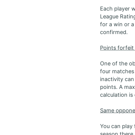
Each player wi
League Rating
for a win or a
confirmed.
Points forfeit
One of the ob
four matches 
inactivity ca
points. A max
calculation i
Same oppone
You can play 
season there 