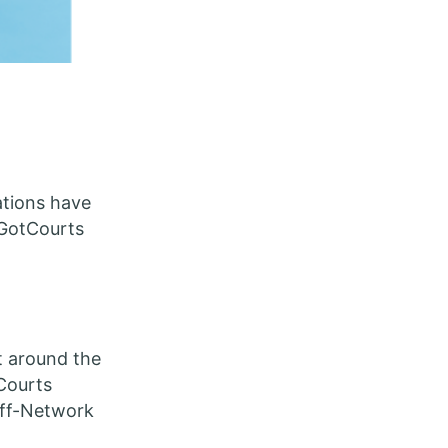
ations have
 GotCourts
t around the
tCourts
Off-Network