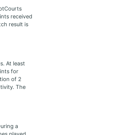
GotCourts
ints received
ch result is
. At least
ints for
tion of 2
ivity. The
uring a
ches played