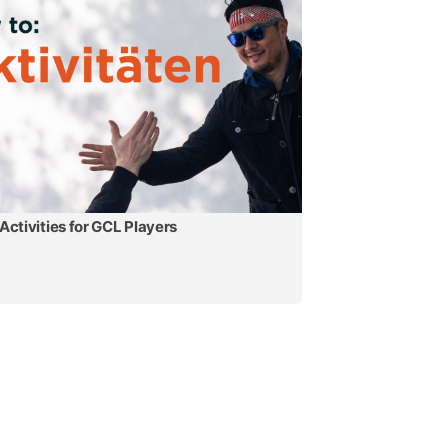
Activities for GCL Players