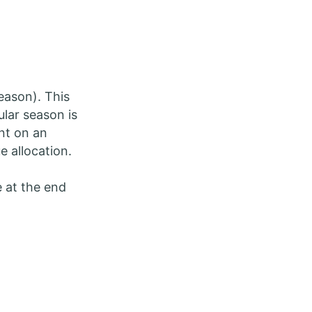
eason). This
ular season is
nt on an
ue allocation.
e at the end