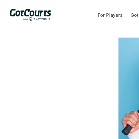
For Players
Got
For Players
Got