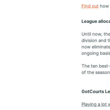
Find out
how t
League alloca
Until now, th
division and 
now eliminate
ongoing basis
The ten best-
of the season 
GotCourts Le
Playing a lot