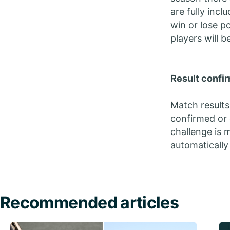
are fully inc
win or lose p
players will b
Result confir
Match results
confirmed or 
challenge is m
automatically
Recommended articles