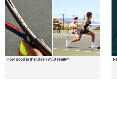
How good is the Clash V3.0 really?
Ne