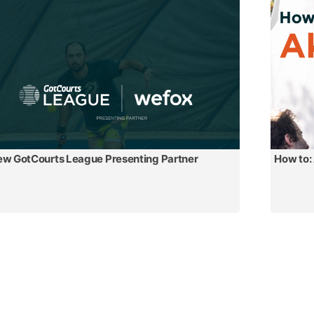
w GotCourts League Presenting Partner
How to: 