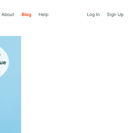
About
Blog
Help
Log In
Sign Up
About
Blog
Help