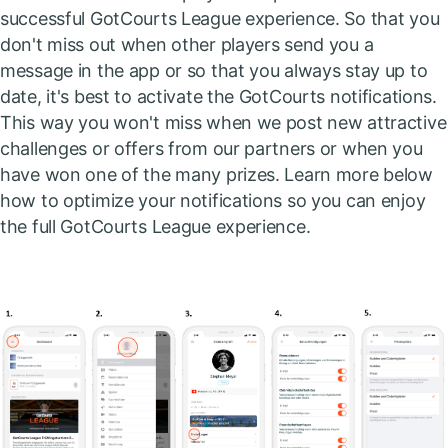
successful GotCourts League experience. So that you
don't miss out when other players send you a
message in the app or so that you always stay up to
date, it's best to activate the GotCourts notifications.
This way you won't miss when we post new attractive
challenges or offers from our partners or when you
have won one of the many prizes. Learn more below
how to optimize your notifications so you can enjoy
the full GotCourts League experience.