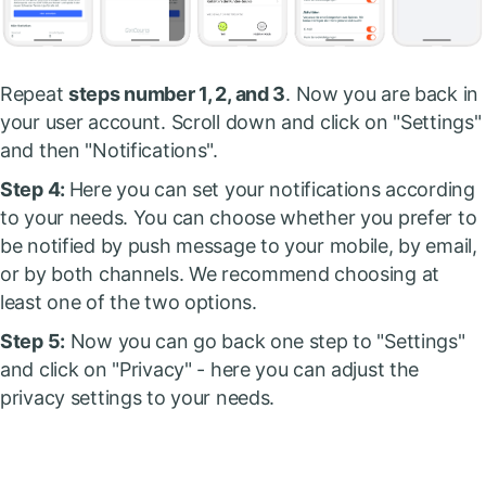
Repeat
steps number 1, 2, and 3
. Now you are back in
your user account. Scroll down and click on "Settings"
and then "Notifications".
Step 4:
Here you can set your notifications according
to your needs. You can choose whether you prefer to
be notified by push message to your mobile, by email,
or by both channels. We recommend choosing at
least one of the two options.
Step 5:
Now you can go back one step to "Settings"
and click on "Privacy" - here you can adjust the
privacy settings to your needs.