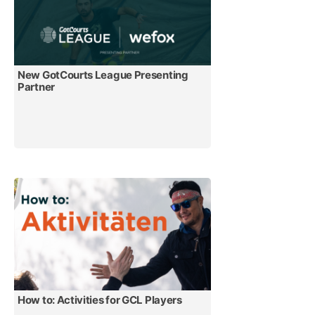
New GotCourts League Presenting
Partner
How to: Activities for GCL Players