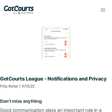
GotCourts League - Notifications and Privacy
Filip
Kollar
| 4/15/22
Don't miss anything
Good communication plays an important role in a