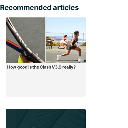
Recommended articles
How good is the Clash V3.0 really?