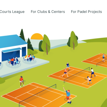
Courts League
For Clubs & Centers
For Padel Projects
Courts League
For Clubs & Centers
For Padel Projects