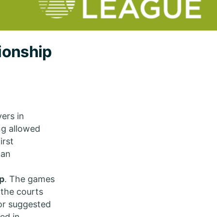
ionship
ers in
ng allowed
irst
can
p
. The games
 the courts
 or suggested
ed in