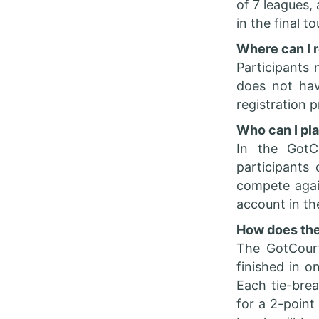
of 7 leagues,
in the final 
Where can I r
Participants 
does not hav
registration 
Who can I pl
In the GotC
participants
compete again
account in th
How does the
The GotCour
finished in o
Each tie-brea
for a 2-point 