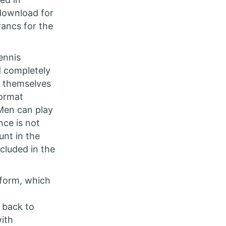
 download for
rancs for the
ennis
d completely
r themselves
format
 Men can play
ce is not
unt in the
cluded in the
tform, which
 back to
with