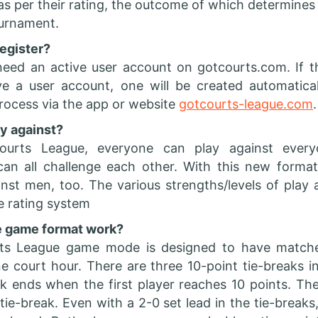
 as per their rating, the outcome of which determines 
tournament.
egister?
need an active user account on gotcourts.com. If t
e a user account, one will be created automatical
process via the app or website
gotcourts-league.com
.
ay against?
ourts League, everyone can play against ever
 can all challenge each other. With this new form
st men, too. The various strengths/levels of play 
e rating system
 game format work?
ts League game mode is designed to have matche
ne court hour. There are three 10-point tie-breaks 
k ends when the first player reaches 10 points. Th
tie-break. Even with a 2-0 set lead in the tie-breaks,