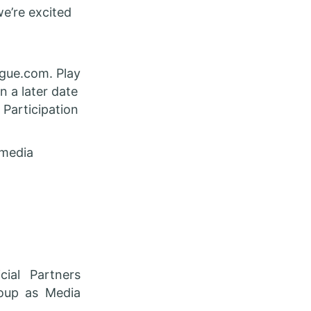
we’re excited
ague.com. Play
n a later date
 Participation
 media
ial Partners
roup as Media