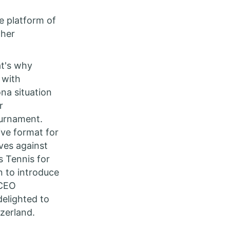
e platform of
ther
at's why
 with
na situation
r
ournament.
ive format for
ves against
s Tennis for
n to introduce
 CEO
delighted to
zerland.