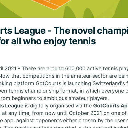
ts League - The novel champ
for all who enjoy tennis
ril 2021 – There are around 600,000 active tennis play
Now that competitions in the amateur sector are bei
oking platform GotCourts is launching Switzerland's f
pen tennis championship format, in which everyone 
 from beginners to ambitious amateur players.
ts League
is digitally organised via the
GotCourts Ap
 at any time, from now until October 2021 on one of
the app, against opponents either chosen by the user
. The results are then recorded in the app and includ