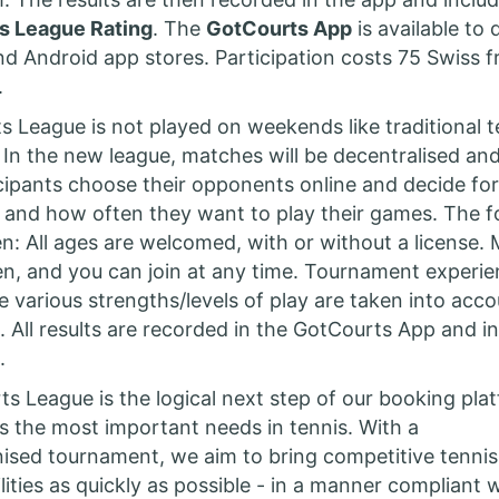
s League Rating
. The
GotCourts App
is available to
nd Android app stores. Participation costs 75 Swiss f
.
 League is not played on weekends like traditional t
In the new league, matches will be decentralised an
ticipants choose their opponents online and decide fo
 and how often they want to play their games. The 
pen: All ages are welcomed, with or without a license.
, and you can join at any time. Tournament experien
e various strengths/levels of play are taken into acco
. All results are recorded in the GotCourts App and in
m.
s League is the logical next step of our booking pla
s the most important needs in tennis. With a
anised tournament, we aim to bring competitive tennis
lities as quickly as possible - in a manner compliant 