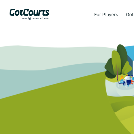
For Players
Got
For Players
Got