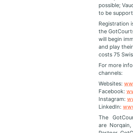
possible; Vaud
to be support
Registration 
the GotCourts
will begin imm
and play thei
costs 75 Swis
For more info
channels:
Websites:
www
Facebook:
ww
Instagram:
ww
LinkedIn:
www
The GotCour
are Norqain,
Partner. GotC