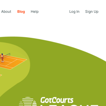
About
Blog
Help
Log In
Sign Up
About
Blog
Help