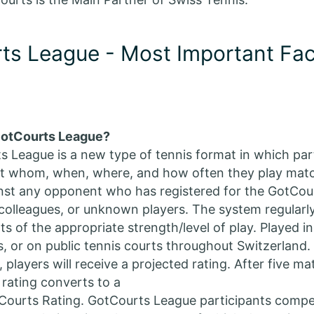
ts League - Most Important Fac
GotCourts League?
 League is a new type of tennis format in which par
st whom, when, where, and how often they play mat
nst any opponent who has registered for the GotCou
 colleagues, or unknown players. The system regularl
 of the appropriate strength/level of play. Played in
, or on public tennis courts throughout Switzerland. A
 players will receive a projected rating. After five m
 rating converts to a
Courts Rating. GotCourts League participants compet