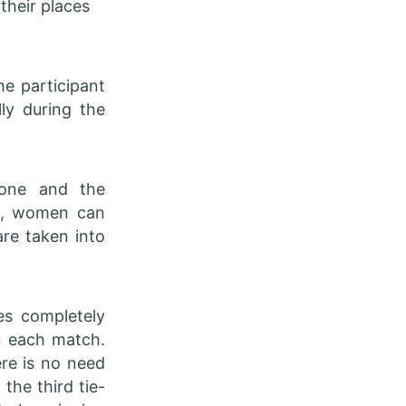
their places
he participant
ly during the
yone and the
at, women can
are taken into
s completely
in each match.
ere is no need
 the third tie-