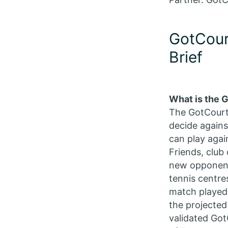
GotCour
Brief
What is the 
The GotCourts
decide again
can play agai
Friends, club
new opponents
tennis centres
match played,
the projected
validated Got