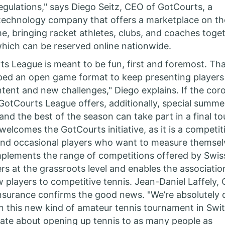
egulations," says Diego Seitz, CEO of GotCourts, a
technology company that offers a marketplace on th
, bringing racket athletes, clubs, and coaches toge
hich can be reserved online nationwide.
s League is meant to be fun, first and foremost. Th
ped an open game format to keep presenting players
ntent and new challenges," Diego explains. If the coro
e GotCourts League offers, additionally, special summe
nd the best of the season can take part in a final t
welcomes the GotCourts initiative, as it is a competit
and occasional players who want to measure themsel
mplements the range of competitions offered by Swis
ers at the grassroots level and enables the associatio
 players to competitive tennis. Jean-Daniel Laffely,
nsurance confirms the good news. "We’re absolutely 
n this new kind of amateur tennis tournament in Swit
ate about opening up tennis to as many people as