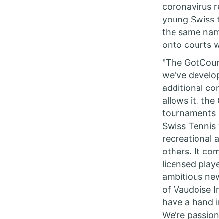
coronavirus r
young Swiss 
the same name
onto courts w
"The GotCourt
we've develo
additional co
allows it, th
tournaments a
Swiss Tennis 
recreational 
others. It co
licensed play
ambitious new
of Vaudoise I
have a hand i
We’re passion