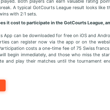
 played. Both players can earn valuable rating poi
break. A typical GotCourts League result looks like th
 wins with 2:1 sets.
 it cost to participate in the GotCourts League, a
s App can be downloaded for free on iOS and Androi
arties can register now via the app or on the websi
articipation costs a one-time fee of 75 Swiss francs 
will begin immediately, and those who miss the start 
ate and play their matches until the tournament en