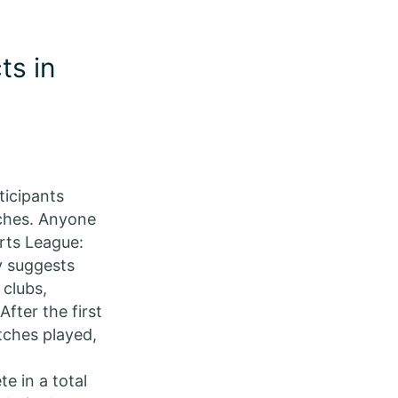
ts in
ticipants
ches. Anyone
rts League:
y suggests
 clubs,
fter the first
atches played,
e in a total