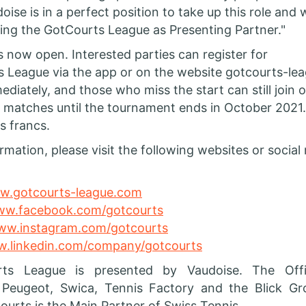
oise is in a perfect position to take up this role and 
ing the GotCourts League as Presenting Partner."
is now open. Interested parties can register for
 League via the app or on the website gotcourts-le
ediately, and those who miss the start can still join o
r matches until the tournament ends in October 2021.
s francs.
rmation, please visit the following websites or social
.gotcourts-league.com
w.facebook.com/gotcourts
w.instagram.com/gotcourts
.linkedin.com/company/gotcourts
ts League is presented by Vaudoise. The Offic
 Peugeot, Swica, Tennis Factory and the Blick G
ourts is the Main Partner of Swiss Tennis.