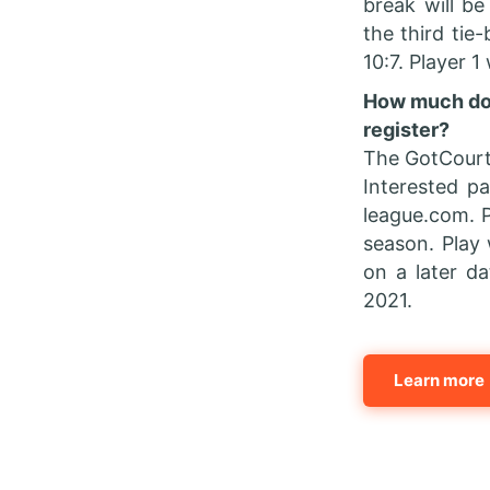
break will be
the third tie-
10:7. Player 1
How much does
register?
The GotCourt
Interested p
league.com. P
season. Play 
on a later d
2021.
Learn more