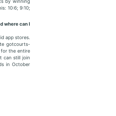
nts by winning
is: 10:6; 9:10;
nd where can I
d app stores.
te gotcourts-
for the entire
can still join
ds in October