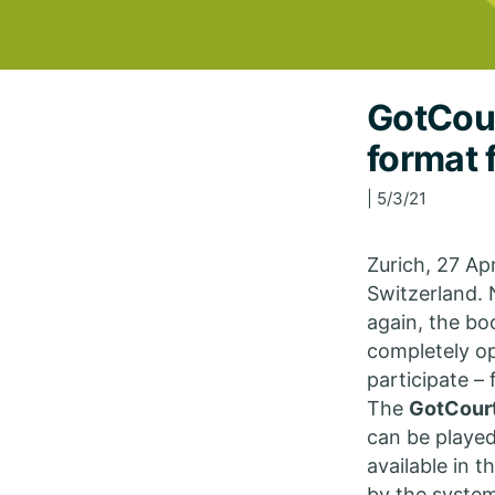
GotCour
format 
| 5/3/21
Zurich, 27 Ap
Switzerland. 
again, the bo
completely o
participate –
The
GotCour
can be played
available in 
by the system