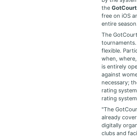
the
GotCourt
free on iOS a
entire season
The GotCourts
tournaments. 
flexible. Par
when, where,
is entirely o
against women
necessary; th
rating system
rating syste
"The GotCourt
already cover
digitally org
clubs and faci